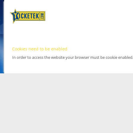
Cookies need to be enabled
In order to access the website your browser must be cookie enabled