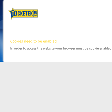
Cookies need to be enabled
In order to access the website your browser must be cookie enabled