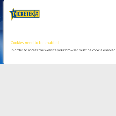
Cookies need to be enabled
In order to access the website your browser must be cookie enabled