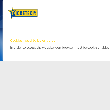
Cookies need to be enabled
In order to access the website your browser must be cookie enabled