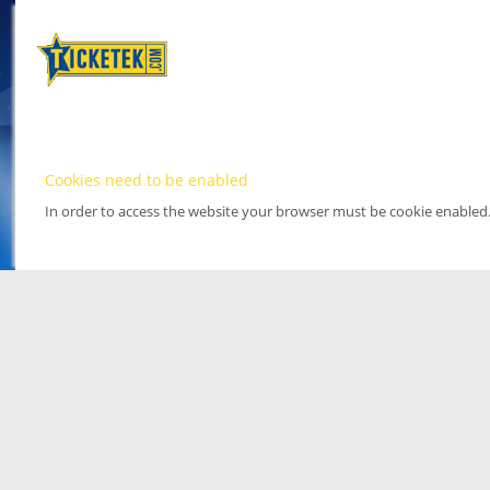
Cookies need to be enabled
In order to access the website your browser must be cookie enabled