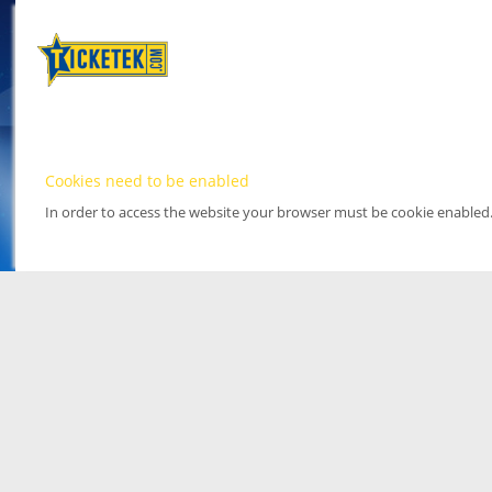
Cookies need to be enabled
In order to access the website your browser must be cookie enabled