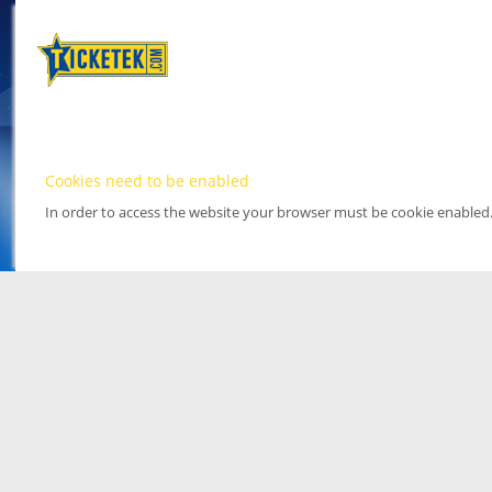
Cookies need to be enabled
In order to access the website your browser must be cookie enabled