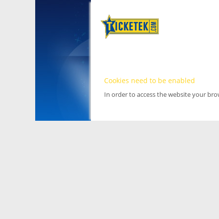
Cookies need to be enabled
In order to access the website your br