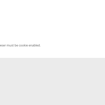
owser must be cookie enabled.