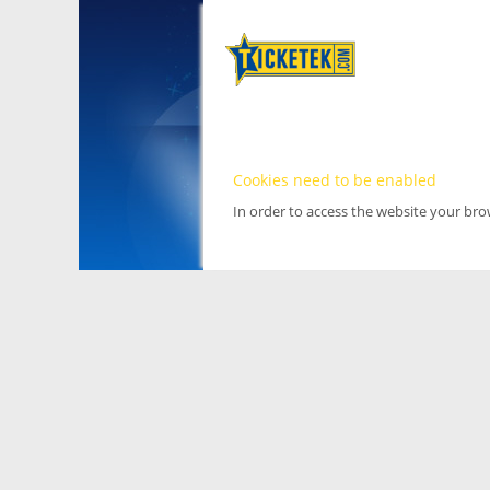
Cookies need to be enabled
In order to access the website your br