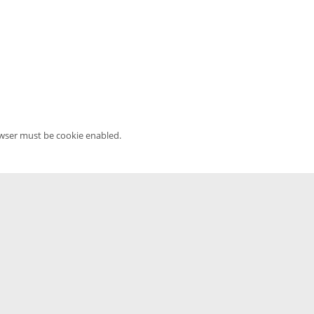
owser must be cookie enabled.