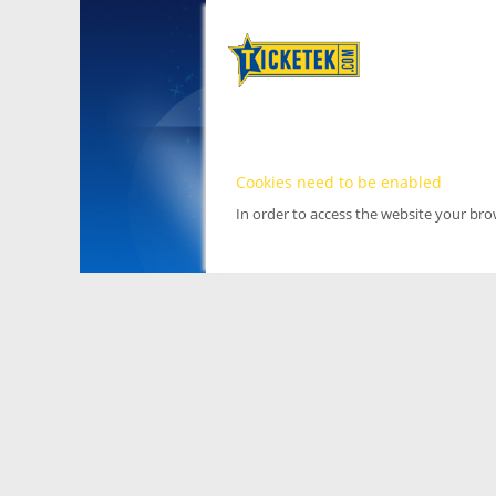
Cookies need to be enabled
In order to access the website your br