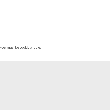
owser must be cookie enabled.