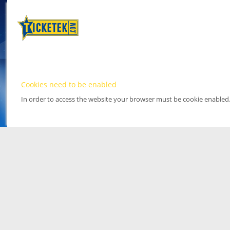
Cookies need to be enabled
In order to access the website your browser must be cookie enabled