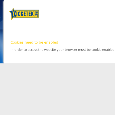
Cookies need to be enabled
In order to access the website your browser must be cookie enabled