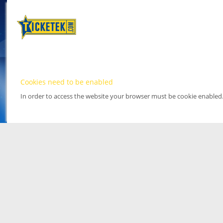
Cookies need to be enabled
In order to access the website your browser must be cookie enabled