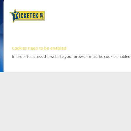
Cookies need to be enabled
In order to access the website your browser must be cookie enabled