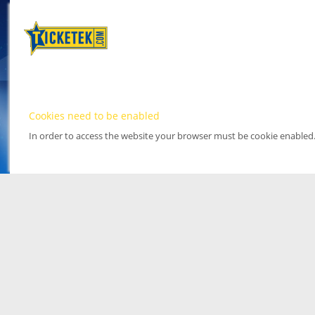
Cookies need to be enabled
In order to access the website your browser must be cookie enabled