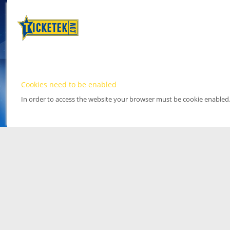
Cookies need to be enabled
In order to access the website your browser must be cookie enabled