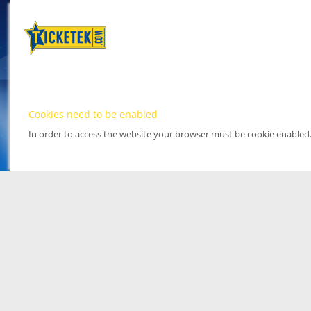
Cookies need to be enabled
In order to access the website your browser must be cookie enabled