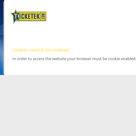
Cookies need to be enabled
In order to access the website your browser must be cookie enabled