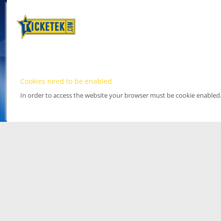
Cookies need to be enabled
In order to access the website your browser must be cookie enabled