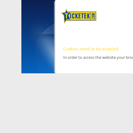
Cookies need to be enabled
In order to access the website your br