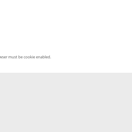
owser must be cookie enabled.