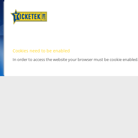
Cookies need to be enabled
In order to access the website your browser must be cookie enabled