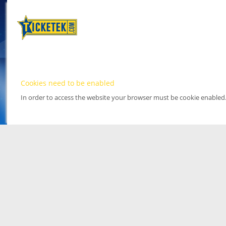
Cookies need to be enabled
In order to access the website your browser must be cookie enabled