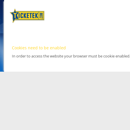
Cookies need to be enabled
In order to access the website your browser must be cookie enabled