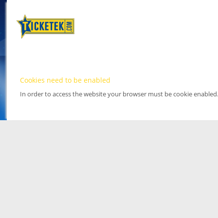
Cookies need to be enabled
In order to access the website your browser must be cookie enabled