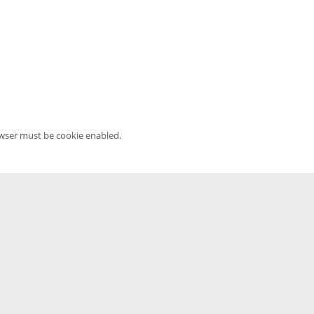
owser must be cookie enabled.