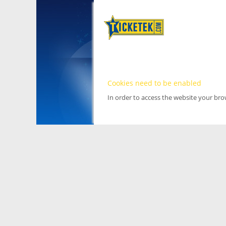
Cookies need to be enabled
In order to access the website your br