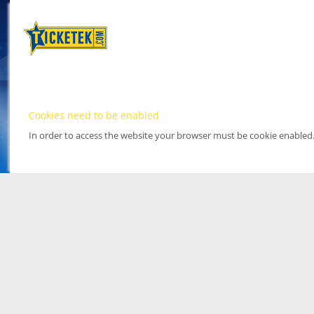
Cookies need to be enabled
In order to access the website your browser must be cookie enabled