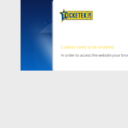
Cookies need to be enabled
In order to access the website your br