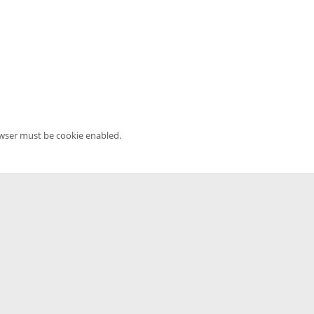
owser must be cookie enabled.