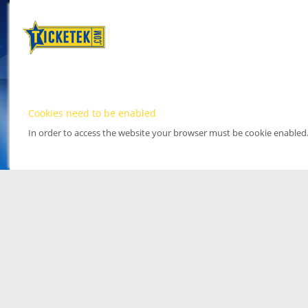
Cookies need to be enabled
In order to access the website your browser must be cookie enabled