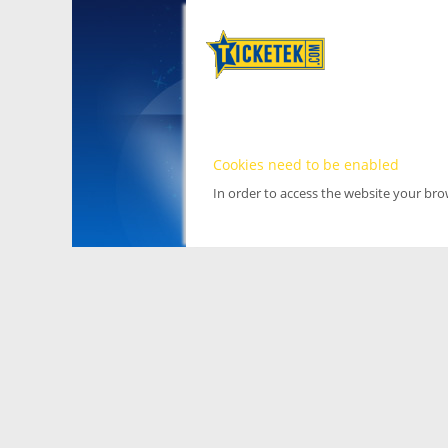
Cookies need to be enabled
In order to access the website your br