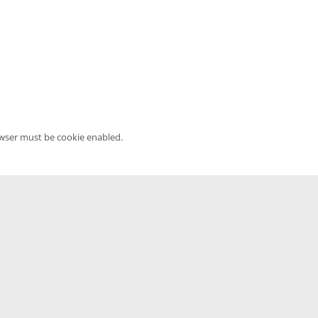
owser must be cookie enabled.