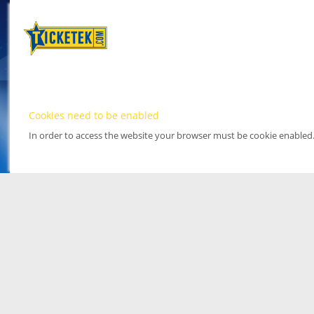
Cookies need to be enabled
In order to access the website your browser must be cookie enabled