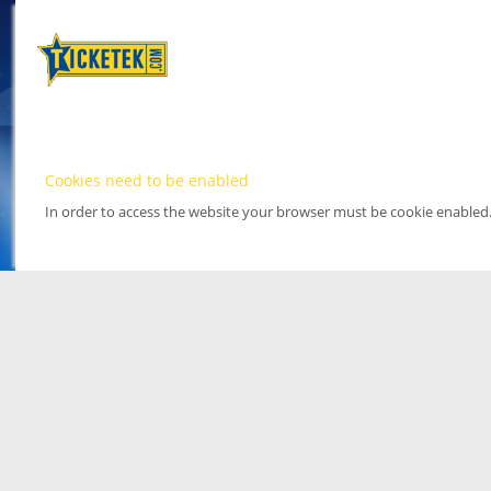
Cookies need to be enabled
In order to access the website your browser must be cookie enabled