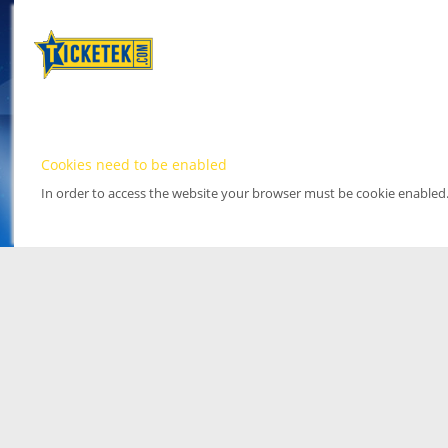
Cookies need to be enabled
In order to access the website your browser must be cookie enabled