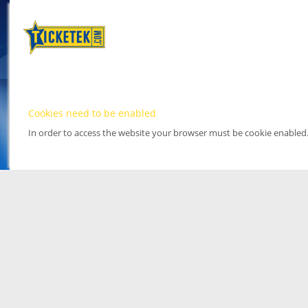
Cookies need to be enabled
In order to access the website your browser must be cookie enabled