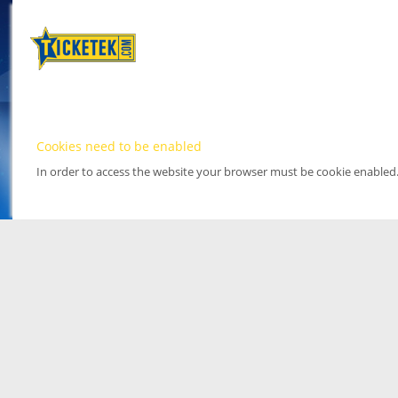
Cookies need to be enabled
In order to access the website your browser must be cookie enabled