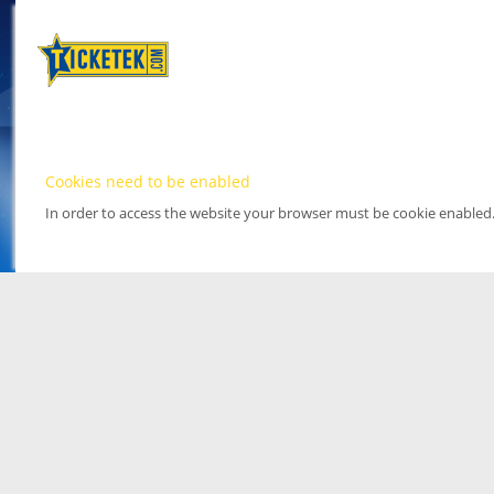
Cookies need to be enabled
In order to access the website your browser must be cookie enabled