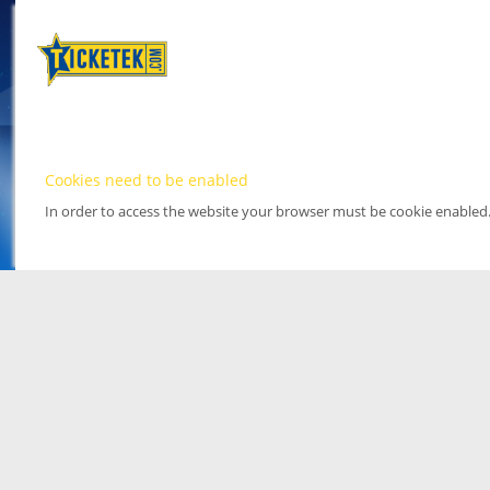
Cookies need to be enabled
In order to access the website your browser must be cookie enabled