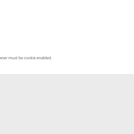
owser must be cookie enabled.