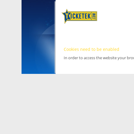
Cookies need to be enabled
In order to access the website your br