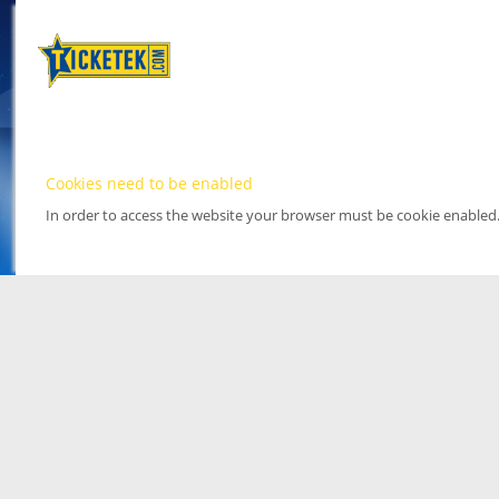
Cookies need to be enabled
In order to access the website your browser must be cookie enabled