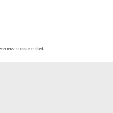
owser must be cookie enabled.