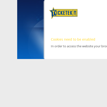
Cookies need to be enabled
In order to access the website your br