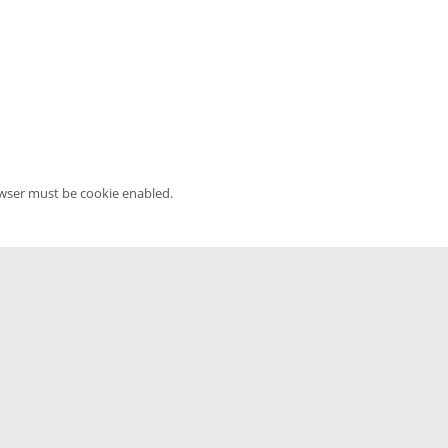
owser must be cookie enabled.