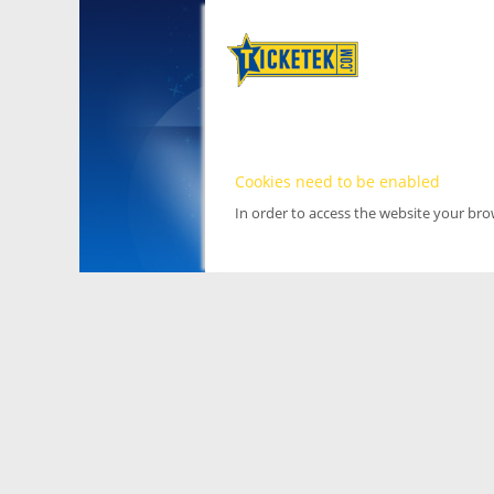
Cookies need to be enabled
In order to access the website your br