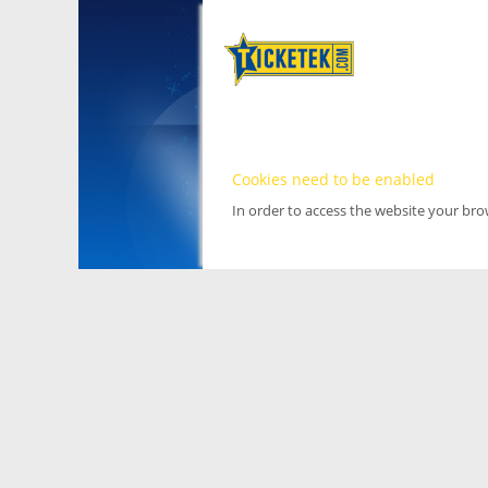
Cookies need to be enabled
In order to access the website your br