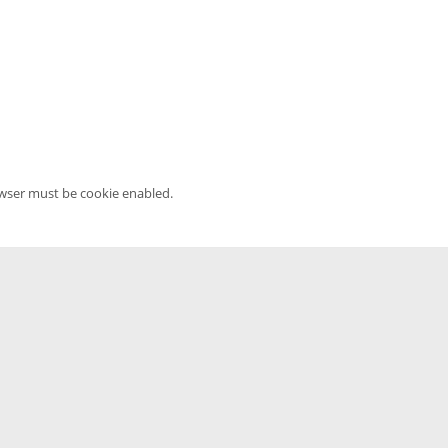
owser must be cookie enabled.