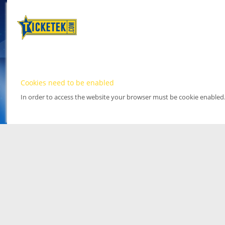
Cookies need to be enabled
In order to access the website your browser must be cookie enabled