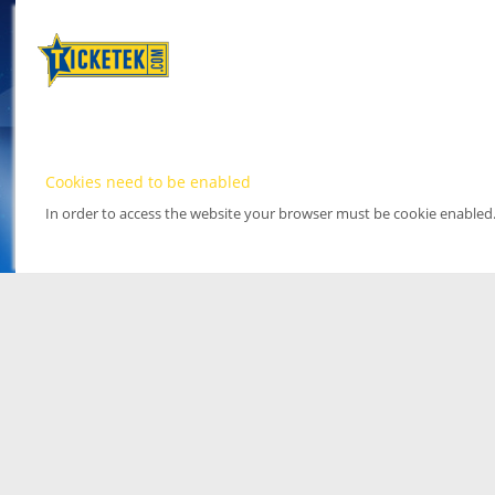
Cookies need to be enabled
In order to access the website your browser must be cookie enabled