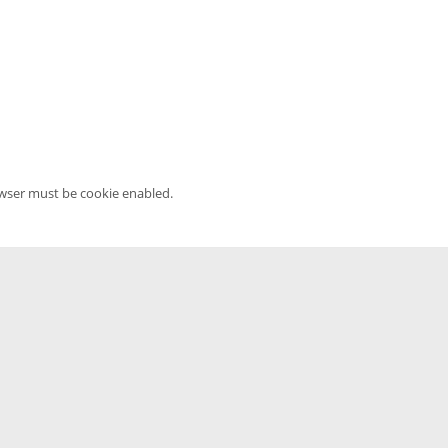
owser must be cookie enabled.