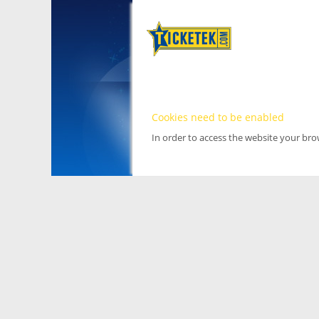
Cookies need to be enabled
In order to access the website your br