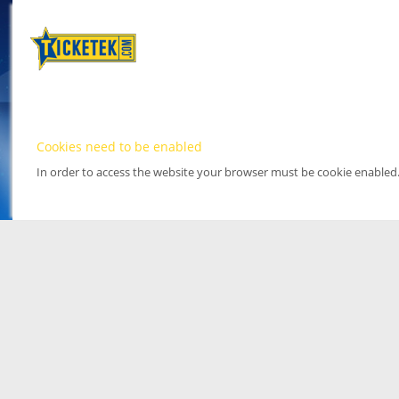
Cookies need to be enabled
In order to access the website your browser must be cookie enabled