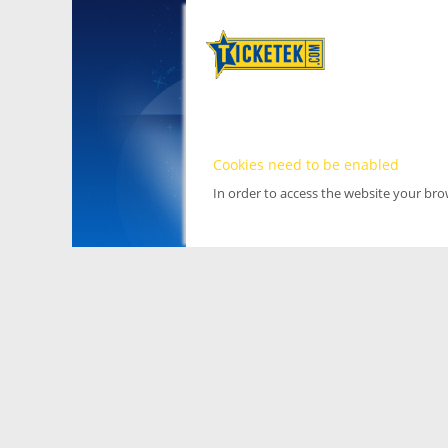
Cookies need to be enabled
In order to access the website your br