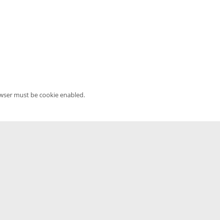
owser must be cookie enabled.