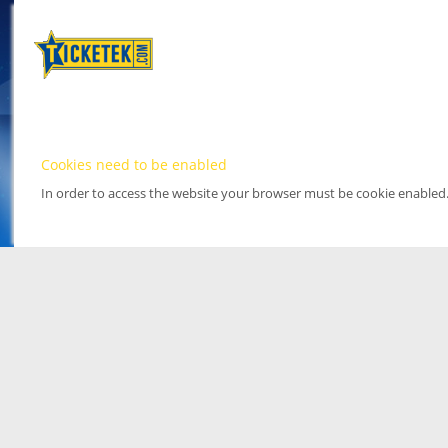
Cookies need to be enabled
In order to access the website your browser must be cookie enabled