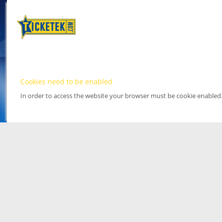
Cookies need to be enabled
In order to access the website your browser must be cookie enabled