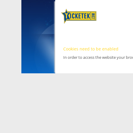
Cookies need to be enabled
In order to access the website your br