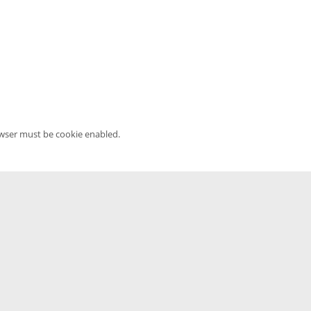
owser must be cookie enabled.