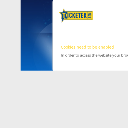
Cookies need to be enabled
In order to access the website your br