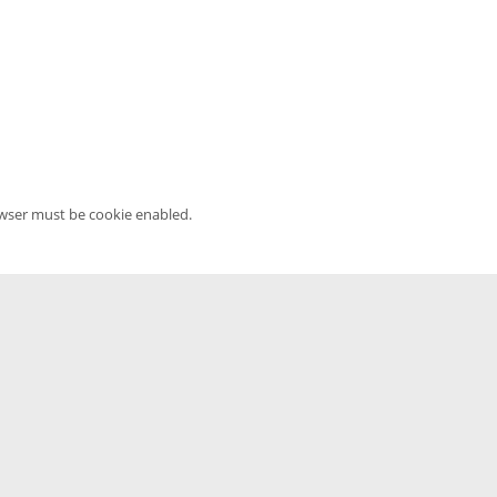
owser must be cookie enabled.